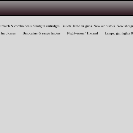
e match & combo deals
Shotgun cartridges
Bullets
New air guns
New air pistols
New shotg
 hard cases
Binoculars & range finders
Nightvision / Thermal
Lamps, gun lights 