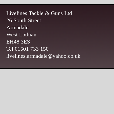
Livelines Tackle & Guns Ltd
26 South Street
Armadale
West Lothian
EH48 3ES
Tel 01501 733 150
livelines.armadale@yahoo.co.uk