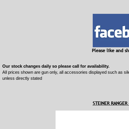
Please like and 
Our stock changes daily so please call for availability.
All prices shown are gun only, all accessories displayed such as sil
unless directly stated
STEINER RANGER 