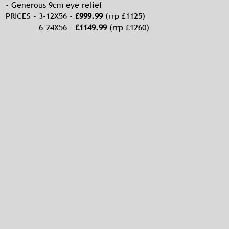
- Generous 9cm eye relief
PRICES - 3-12X56 -
£999.99
(rrp £1125)
6-24X56 -
£1149.99
(rrp £1260)