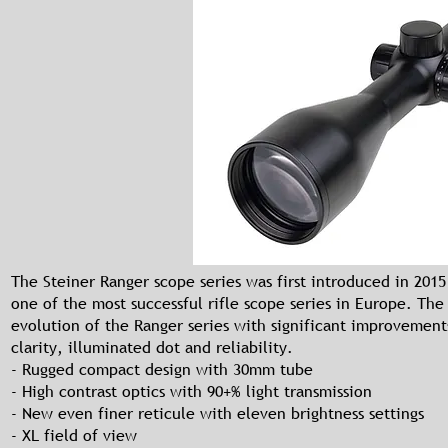
The Steiner Ranger scope series was first introduced in 201
one of the most successful rifle scope series in Europe. The 
evolution of the Ranger series with significant improvement
clarity, illuminated dot and reliability.
- Rugged compact design with 30mm tube
- High contrast optics with 90+% light transmission
- New even finer reticule with eleven brightness settings
- XL field of view