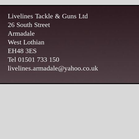
Livelines Tackle & Guns Ltd
26 South Street
Armadale
West Lothian
EH48 3ES
Tel 01501 733 150
livelines.armadale@yahoo.co.uk