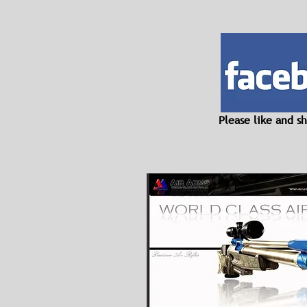
Please like and 