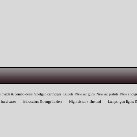
e match & combo deals
Shotgun cartridges
Bullets
New air guns
New air pistols
New shotg
 hard cases
Binoculars & range finders
Nightvision / Thermal
Lamps, gun lights 