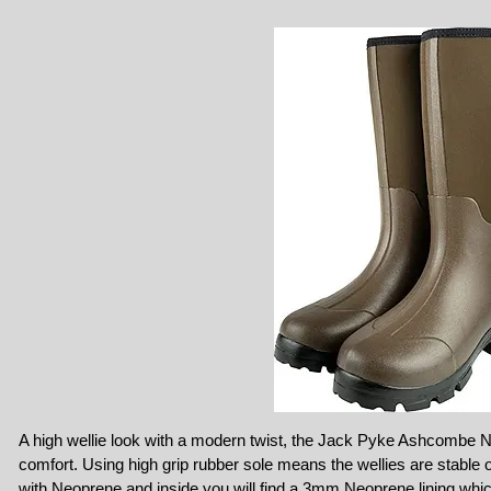
A high wellie look with a modern twist, the Jack Pyke Ashcombe N
comfort. Using high grip rubber sole means the wellies are stable 
with Neoprene and inside you will find a 3mm Neoprene lining which w