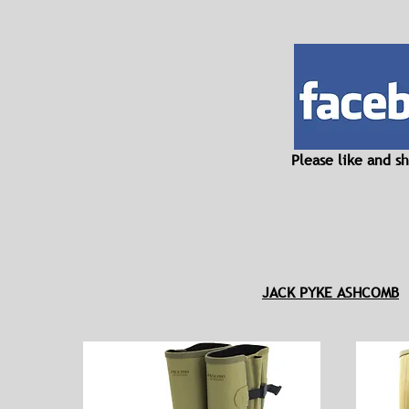
Please like and 
JACK PYKE ASHCOMB