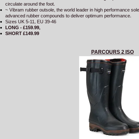
circulate around the foot.
~ Vibram rubber outsole, the world leader in high performance so
advanced rubber compounds to deliver optimum performance.
Sizes UK 5-11, EU 39-46
LONG - £159
.99,
SHORT £149.99
PARCOURS 2 ISO