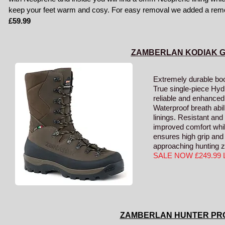
keep your feet warm and cosy. For easy removal we added a remova
£59.99
ZAMBERLAN KODIAK 
Extremely durable boot
True single-piece Hy
reliable and enhanced 
Waterproof breath ab
linings. Resistant and 
improved comfort whi
ensures high grip and 
approaching hunting 
SALE NOW £249.99
ZAMBERLAN HUNTER PR