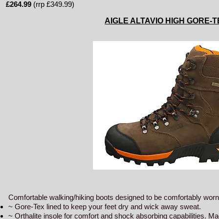
£264.99
(rrp £349.99)
AIGLE ALTAVIO HIGH GORE-
Comfortable walking/hiking boots designed to be comfortably worn 
~ Gore-Tex lined to keep your feet dry and wick away sweat.
~ Orthalite insole for comfort and shock absorbing capabilities. Ma