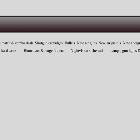
e match & combo deals
Shotgun cartridges
Bullets
New air guns
New air pistols
New shotg
 hard cases
Binoculars & range finders
Nightvision / Thermal
Lamps, gun lights 