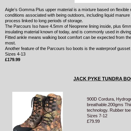
Aigle's Gomma Plus upper material is a mixture based on flexible
conditions associated with being outdoors, including liquid manure a
process linked to long periods of storage.
The Parcours Iso have 4.5mm of Neoprene lining inside, plus 6mm of
insulating material known of today, and is commonly used in diving
Fitted ankle means walking boot comfort can be expected from the
most.
Another feature of the Parcours Iso boots is the waterproof gusset w
Sizes 4-13
£17
9
.99
JACK PYKE TUNDRA BO
900D Cordura, Hydrog
breathable.200gms Thin
technology. Rubber toe 
Sizes 7-12
£79.99