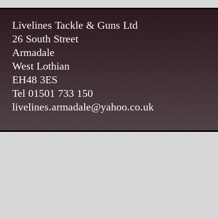
Livelines Tackle & Guns Ltd
26 South Street
Armadale
West Lothian
EH48 3ES
Tel 01501 733 150
livelines.armadale@yahoo.co.uk