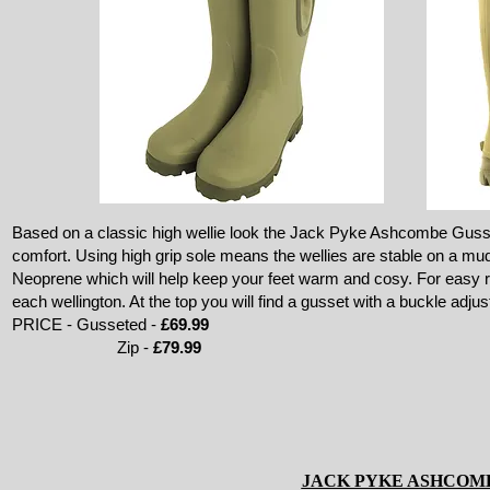
Based on a classic high wellie look the Jack Pyke Ashcombe Gusset
comfort. Using high grip sole means the wellies are stable on a m
Neoprene which will help keep your feet warm and cosy. For easy 
each wellington. At the top you will find a gusset with a buckle adjust
PRICE - Gusseted -
£69.99
Zip -
£79.99
JACK PYKE ASHCOM