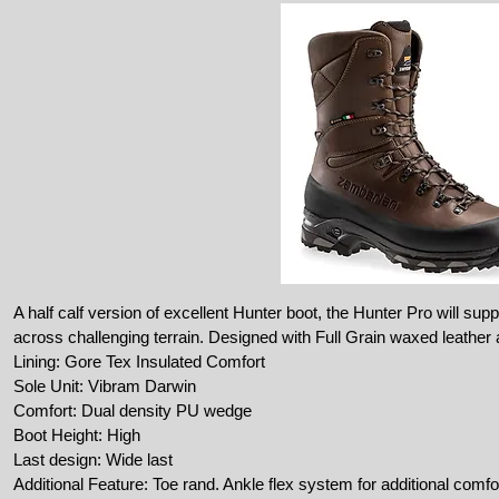
A half calf version of excellent Hunter boot, the Hunter Pro will sup
across challenging terrain. Designed with Full Grain waxed leather an
Lining: Gore Tex Insulated Comfort
Sole Unit: Vibram Darwin
Comfort: Dual density PU wedge
Boot Height: High
Last design: Wide last
Additional Feature: Toe rand. Ankle flex system for additional comfo