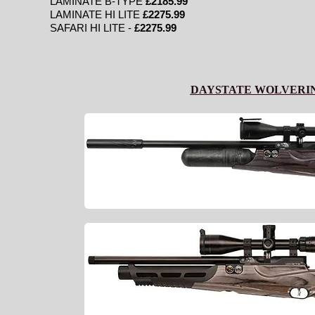
LAMINATE B-TYPE
£2185.99
LAMINATE HI LITE
£2275.99
SAFARI HI LITE -
£2275.99
DAYSTATE WOLVERI