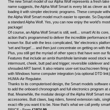
The new Smart model of our Alpha Wolf represents a fresh take on
name suggests, the Alpha Wolf Smart is every bit as clever as 
loading it with simpler electronic programs. These compute with
the Alpha Wolf Smart model much easier to operate. So Daystate 
a standard Alpha Wolf. Yes, you can now enjoy the world’s mos
package!
Of course, an Alpha Wolf Smart is still, well… smart! At its core,
action that’s programmed to deliver the incredible performance th
known for. But with the less complicated, ‘lite’ electronics platf
‘set and forget’… and then just concentrate on getting on with the
Plus, you still get the myriad of other specs that have won our f
Features that include an ambi thumbhole laminate wood stock wit
intermount, cheek, butt pad and trigger; reversible sidelever an
shrouded ART barrel. It also retains user-set touchscreen firin
with Windows home computer integration (via optional DTD link)
HUMA-Air Regulator.
Thanks to its computerised design, the Smart models software 
to add the onboard chronograph and full electronics program at a
that. Meanwhile, the modular design of the Alpha Wolf Smart mea
accessories. Butt claws, bag riders, forend extension rails, sin
exact rifle you want it to be. Now that’s what we call pretty smart
PRICE - From
£1974.99