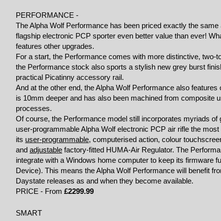
PERFORMANCE -
The Alpha Wolf Performance has been priced exactly the same 
flagship electronic PCP sporter even better value than ever! W
features other upgrades.
For a start, the Performance comes with more distinctive, two
the Performance stock also sports a stylish new grey burst finis
practical Picatinny accessory rail.
And at the other end, the Alpha Wolf Performance also features o
is 10mm deeper and has also been machined from composite usin
processes.
Of course, the Performance model still incorporates myriads of
user-programmable Alpha Wolf electronic PCP air rifle the most
its
user-programmable
, computerised action, colour touchscreen,
and
adjustable
factory-fitted HUMA-Air Regulator. The Performanc
integrate with a Windows home computer to keep its firmware ful
Device). This means the Alpha Wolf Performance will benefit f
Daystate releases as and when they become available.
PRICE - From
£2299.99
SMART