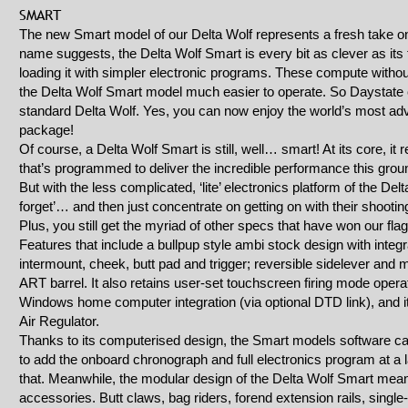
SMART
The new Smart model of our Delta Wolf represents a fresh take on o
name suggests, the Delta Wolf Smart is every bit as clever as it
loading it with simpler electronic programs. These compute witho
the Delta Wolf Smart model much easier to operate. So Daystate ca
standard Delta Wolf. Yes, you can now enjoy the world’s most adv
package!
Of course, a Delta Wolf Smart is still, well… smart! At its core, it
that’s programmed to deliver the incredible performance this groun
But with the less complicated, ‘lite’ electronics platform of the De
forget’… and then just concentrate on getting on with their shootin
Plus, you still get the myriad of other specs that have won our fla
Features that include a bullpup style ambi stock design with integr
intermount, cheek, butt pad and trigger; reversible sidelever and
ART barrel. It also retains user-set touchscreen firing mode opera
Windows home computer integration (via optional DTD link), and 
Air Regulator.
Thanks to its computerised design, the Smart models software ca
to add the onboard chronograph and full electronics program at a l
that. Meanwhile, the modular design of the Delta Wolf Smart mean
accessories. Butt claws, bag riders, forend extension rails, singl