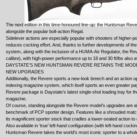
The next edition in this time-honoured line-up: the Huntsman Rever
alongside the popular bolt-action Regal.
Sidelever actions are especially popular with shooters of higher-p
reduces cocking effort. And, thanks to further developments of 
system, along with the inclusion of a HUMA-Air Regulator, the Reve
calibre), with high-power performance up to 18 and 30 ft/lbs also 
DAYSTATE’S NEW HUNTSMAN REVERE RETAINS THE MOD
NEW UPGRADES
Additionally, the Revere sports a new-look breech and an action op
indexing magazine system, which itself sports an even greater payl
Revere package is Daystate’s latest single-shot loading tray for th
magazine.
Of course, standing alongside the Revere model’s upgrades are a
benchmark of PCP sporter design. Features like a shrouded match
its magnificent sporter stock that cradles a lower-seated action t
Also available in ‘true’ left-hand configuration (with left-hand co
Huntsman Revere takes the world’s most iconic sporter to a whole