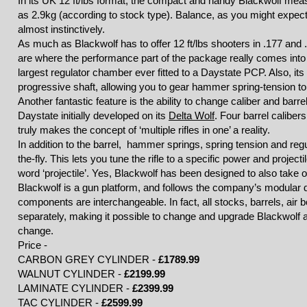
In its UK 12 ft/lbs format, the compact and handy Blackwolf mea
as 2.9kg (according to stock type). Balance, as you might expect b
almost instinctively.
As much as Blackwolf has to offer 12 ft/lbs shooters in .177 and 
are where the performance part of the package really comes into 
largest regulator chamber ever fitted to a Daystate PCP. Also, it
progressive shaft, allowing you to gear hammer spring-tension t
Another fantastic feature is the ability to change caliber and barre
Daystate initially developed on its
Delta Wolf
. Four barrel calibers
truly makes the concept of ‘multiple rifles in one’ a reality.
In addition to the barrel, hammer springs, spring tension and reg
the-fly. This lets you tune the rifle to a specific power and project
word ‘projectile’. Yes, Blackwolf has been designed to also tak
Blackwolf is a gun platform, and follows the company’s modular
components are interchangeable. In fact, all stocks, barrels, air b
separately, making it possible to change and upgrade Blackwolf
change.
Price -
CARBON GREY CYLINDER -
£1789.99
WALNUT CYLINDER -
£2199.99
LAMINATE CYLINDER -
£2399.99
TAC CYLINDER -
£2599.99