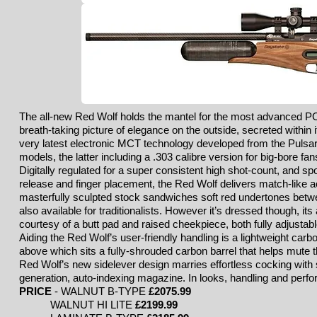
The all-new Red Wolf holds the mantel for the most advanced PCP
breath-taking picture of elegance on the outside, secreted within 
very latest electronic MCT technology developed from the Pulsa
models, the latter including a .303 calibre version for big-bore fan
Digitally regulated for a super consistent high shot-count, and spor
release and finger placement, the Red Wolf delivers match-like a
masterfully sculpted stock sandwiches soft red undertones betwee
also available for traditionalists. However it’s dressed though, it
courtesy of a butt pad and raised cheekpiece, both fully adjustabl
Aiding the Red Wolf’s user-friendly handling is a lightweight carbon
above which sits a fully-shrouded carbon barrel that helps mute th
Red Wolf’s new sidelever design marries effortless cocking with 
generation, auto-indexing magazine. In looks, handling and perfo
PRICE
-
WALNUT B-TYPE
£2075
.99
WALNUT HI LITE
£2199.99