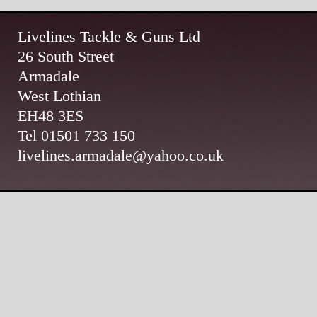
Livelines Tackle & Guns Ltd
26 South Street
Armadale
West Lothian
EH48 3ES
Tel 01501 733 150
livelines.armadale@yahoo.co.uk