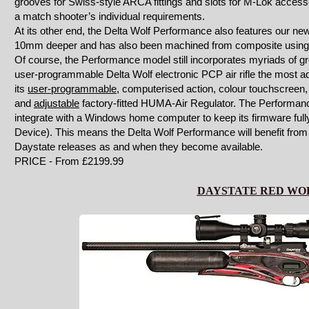
grooves for Swiss-style ARCA fittings and slots for M-Lok accessori
a match shooter’s individual requirements.
At its other end, the Delta Wolf Performance also features our new 
10mm deeper and has also been machined from composite using s
Of course, the Performance model still incorporates myriads of 
user-programmable Delta Wolf electronic PCP air rifle the most a
its
user-programmable
, computerised action, colour touchscreen, i
and
adjustable
factory-fitted HUMA-Air Regulator. The Performance 
integrate with a Windows home computer to keep its firmware fully
Device). This means the Delta Wolf Performance will benefit fro
Daystate releases as and when they become available.
PRICE - From £2199.99
DAYSTATE RED WO