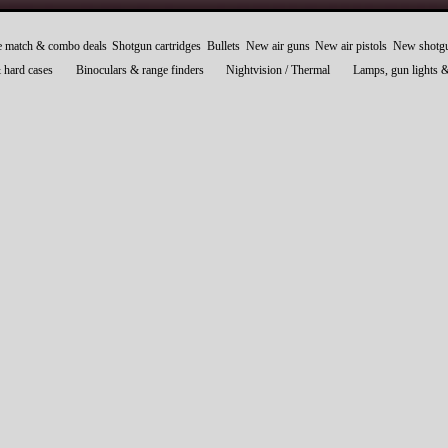
e match & combo deals
Shotgun cartridges
Bullets
New air guns
New air pistols
New shotg
 hard cases
Binoculars & range finders
Nightvision / Thermal
Lamps, gun lights 