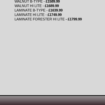
WALNUT B-TYPE -
£1589.99
WALNUT HI LITE -
£1689.99
LAMINATE B-TYPE -
£1639.99
LAMINATE HI LITE -
£1749.99
LAMINATE FORESTER HI LITE
- £1799.99