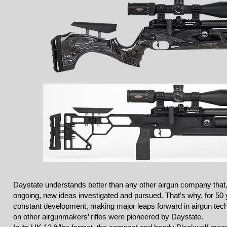
Daystate understands better than any other airgun company that,
ongoing, new ideas investigated and pursued. That’s why, for 50 
constant development, making major leaps forward in airgun tech
on other airgunmakers’ rifles were pioneered by Daystate.