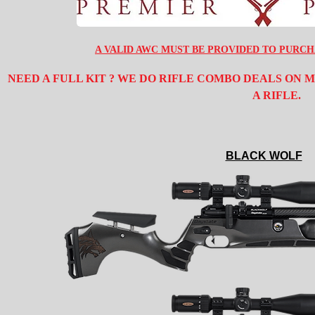
A VALID AWC MUST BE PROVIDED TO PURCH
NEED A FULL KIT ? WE DO RIFLE COMBO DEALS ON
A RIFLE.
BLACK WOLF