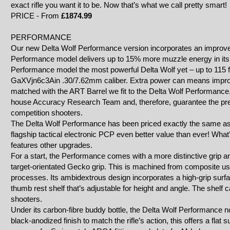
exact rifle you want it to be. Now that’s what we call pretty smart!
PRICE - From
£1874.99
PERFORMANCE
Our new Delta Wolf Performance version incorporates an improve
Performance model delivers up to 15% more muzzle energy in it
Performance model the most powerful Delta Wolf yet – up to 115 f
GaXVjn6c3Ain
.30/7.62mm caliber. Extra power can means improv
matched with the ART Barrel we fit to the Delta Wolf Performance
house Accuracy Research Team and, therefore, guarantee the prec
competition shooters.
The Delta Wolf Performance has been priced exactly the same as
flagship tactical electronic PCP even better value than ever! Wh
features other upgrades.
For a start, the Performance comes with a more distinctive grip 
target-orientated Gecko grip. This is machined from composite usi
processes. Its ambidextrous design incorporates a high-grip surfac
thumb rest shelf that’s adjustable for height and angle. The shelf c
shooters.
Under its carbon-fibre buddy bottle, the Delta Wolf Performance 
black-anodized finish to match the rifle’s action, this offers a flat su