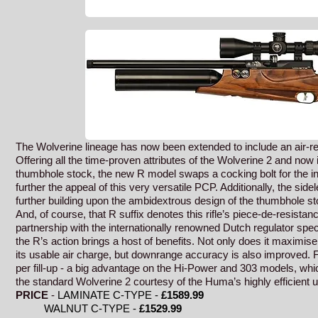
The Wolverine lineage has now been extended to include an air-re
Offering all the time-proven attributes of the Wolverine 2 and now i
thumbhole stock, the new R model swaps a cocking bolt for the i
further the appeal of this very versatile PCP. Additionally, the side
further building upon the ambidextrous design of the thumbhole st
And, of course, that R suffix denotes this rifle’s piece-de-resistan
partnership with the internationally renowned Dutch regulator speci
the R’s action brings a host of benefits. Not only does it maximise
its usable air charge, but downrange accuracy is also improved. 
per fill-up - a big advantage on the Hi-Power and 303 models, whi
the standard Wolverine 2 courtesy of the Huma’s highly efficient us
PRICE
-
LAMINATE C-TYPE -
£1589
.99
WALNUT C-TYPE -
£1529.99