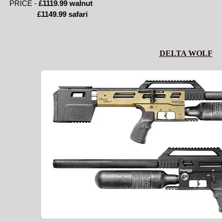
PRICE -
£1119.99 walnut
£1149.99 safari
DELTA WOLF