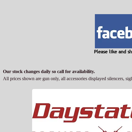
Please like and 
Our stock changes daily so call for availability.
All prices shown are gun only, all accessories displayed silencers, sigh