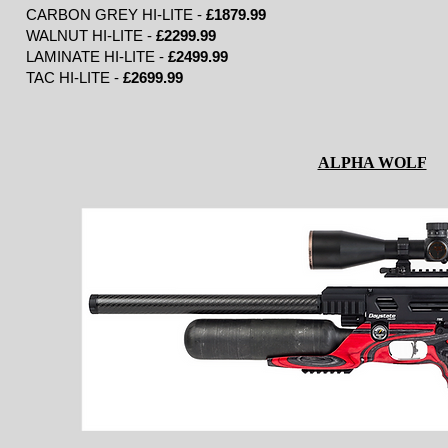
CARBON GREY HI-LITE -
£1879.99
WALNUT HI-LITE -
£2299.99
LAMINATE HI-LITE -
£2499.99
TAC HI-LITE -
£2699.99
ALPHA WOLF