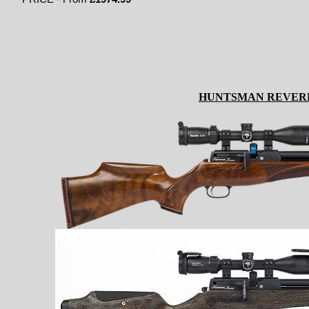
HUNTSMAN REVER