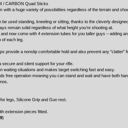
UM / CARBON Quad Sticks
m with a huge variety of possibilities regardless of the terrain and sho
be used standing, kneeling or sitting, thanks to the cleverly designe
ys remain solid regardless of what height you’re shooting at.
and now come with 4 extension tubes for you taller guys – adding an
 of each leg.
s provide a nonslip comfortable hold and also prevent any “clatter” 
 secure and silent support for your rifle.
n waiting situations and makes target switching fast and easy.
ands free operation meaning you can stand and wait and have both han
inos.
for legs, Silicone Grip and Gun rest.
 extension pieces fitted.
9
)