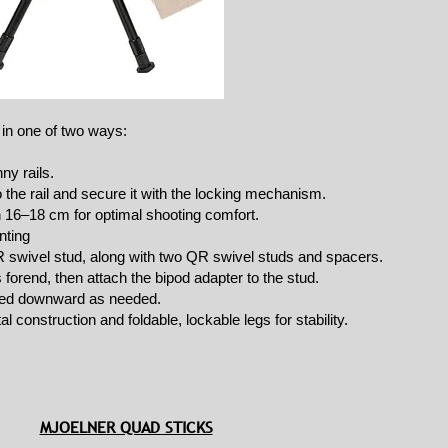
 in one of two ways:
ny rails.
 the rail and secure it with the locking mechanism.
n 16–18 cm for optimal shooting comfort.
nting
R swivel stud, along with two QR swivel studs and spacers.
’s forend, then attach the bipod adapter to the stud.
cked downward as needed.
l construction and foldable, lockable legs for stability.
MJOELNER QUAD STICKS