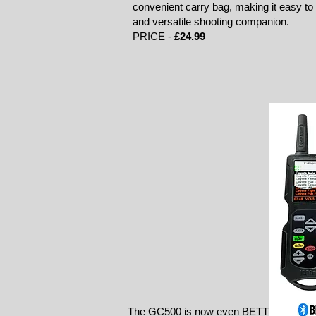
convenient carry bag, making it easy to s
and versatile shooting companion.
PRICE -
£24.99
The GC500 is now even BETTER: a larger