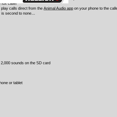
fox caller
 play calls direct from the
Animal Audio app
on your phone to the call
ty is second to none…
e 2,000 sounds on the SD card
one or tablet