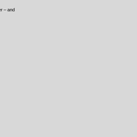
er – and