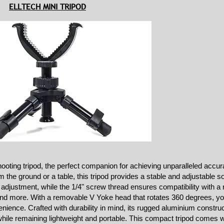
ELLTECH MINI TRIPOD
ooting tripod, the perfect companion for achieving unparalleled accur
the ground or a table, this tripod provides a stable and adjustable so
 adjustment, while the 1/4" screw thread ensures compatibility with a 
d more. With a removable V Yoke head that rotates 360 degrees, you
ience. Crafted with durability in mind, its rugged aluminium constru
while remaining lightweight and portable. This compact tripod comes w