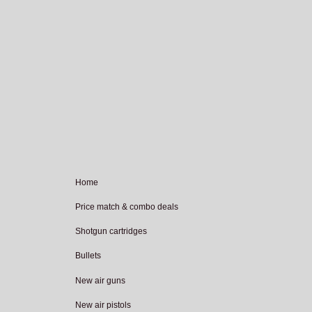
Home
Price match & combo deals
Shotgun cartridges
Bullets
New air guns
New air pistols