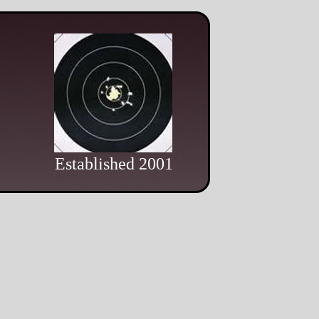
Established 2001