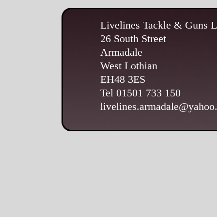
Livelines Tackle & Guns L
26 South Street
Armadale
West Lothian
EH48 3ES
Tel 01501 733 150
livelines.armadale@yahoo