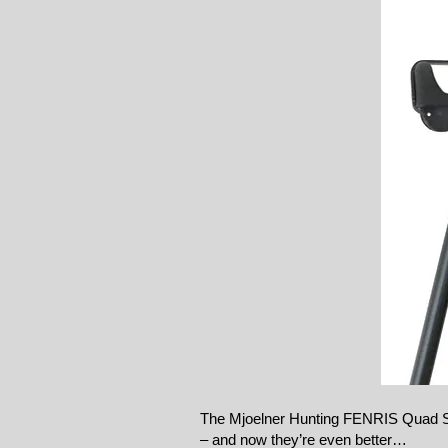
The Mjoelner Hunting FENRIS Quad St
– and now they’re even better…