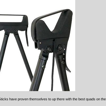
icks have proven themselves to up there with the best quads on th