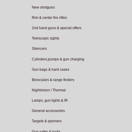
New shotguns
Rim & center fire rifles
2nd hand guns & special offers
Telescopic sights
Silencers
Cylinders,pumps & gun charging
Gun bags & hard cases
Binoculars & range finders
Nightvision / Thermal
Lamps, gun lights & IR
General accessories
Targets & spinners
Gun safes & locks