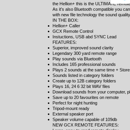
the Hellion+ this is the ULTIMATE remote 
As it’s also Bluetooth compatible you can
with new file technology the sound quali
IN THE BOX:
Hellion+ Caller
GCX Remote Control
Instuctions, USB abd SYNC Lead
FEATURES:
Superior, improved sound clarity
Legendary 300 yard remote range
Play sounds via Bluetooth
Includes 165 professional sounds
Plays 2 sounds at the same time + Stor
Sounds listed in category folders
Create up to 12B category folders
Plays 16, 24 6 32 bit WAV files
Download sounds from your computer, ph
Save up to 20 favourites on remote
Perfect for night hunting
Tripod-mount ready
External speaker port
Speaker volume capable of 109db
NEW GCX REMOTE FEATURES: