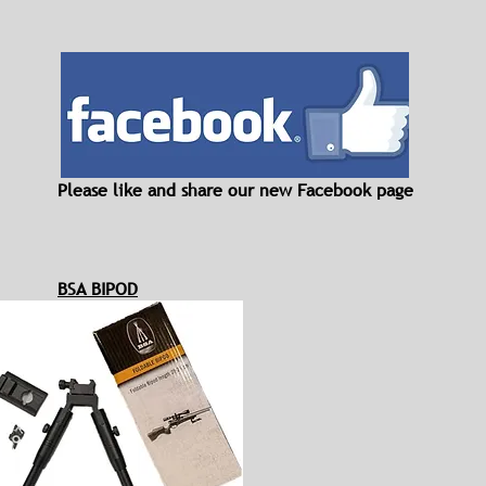
Please like and share our new Facebook page
BSA BIPOD