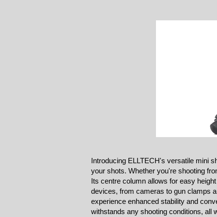
Introducing ELLTECH's versatile mini sh
your shots. Whether you're shooting from 
Its centre column allows for easy height
devices, from cameras to gun clamps an
experience enhanced stability and conven
withstands any shooting conditions, all 