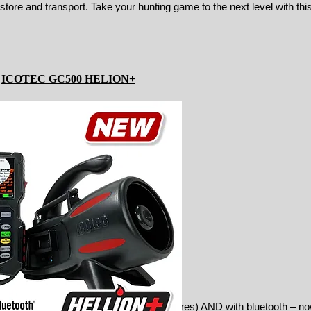
tore and transport. Take your hunting game to the next level with this
ICOTEC GC500 HELION+
, easy-to-read remote (with more features) AND with bluetooth – n