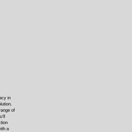
acy in
lution.
range of
'll
ction
ith a