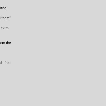
oting
d “cam”
 extra
from the
ds free