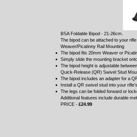
BSA Foldable Bipod - 21-26cm.
The bipod can be attached to your rifle
Weaver/Picatinny Rail Mounting
The bipod fits 20mm Weaver or Picatin
Simply slide the mounting bracket onto
The bipod height is adjustable betwee
Quick-Release (QR) Swivel Stud Mou
The bipod includes an adapter for a Q
Install a QR swivel stud into your rifle
The legs can be folded forward or lo
Additional features include durable meta
PRICE -
£24.99