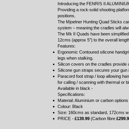
Introducing the FENRIS II ALUMINI
Providing a rock-solid shooting platfor
positions.
The Mjoelner Hunting Quad Sticks can 
system – meaning the cradles will alwa
The Mk II Quads have been simplified 
12cms (approx 5″) to the overall length
Features:
Ergonomic Contoured silicone handgrip
legs when stalking.
Silicon covers on the cradles provide a
Silicone gun straps secures your gun i
Paracord foot strap / loop allowing h
for calling / scanning with thermal or b
Available in black -
Specifications:
Material: Aluminium or carbon options 
Colour: Black
Size: 160cms as standard, 172cms with
PRICE -
£139.99
(Carbon fibre
£299.9