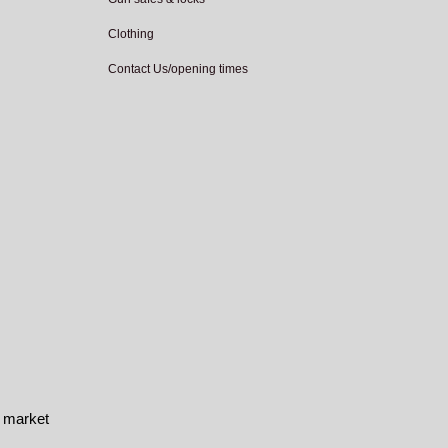
Clothing
Contact Us/opening times
e market