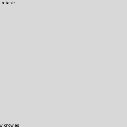
 reliable
ow know as