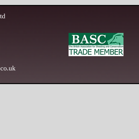
td
.co.uk