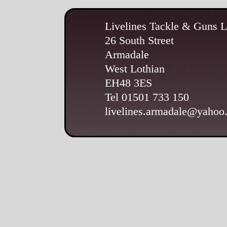
Livelines Tackle & Guns L
26 South Street
Armadale
West Lothian
EH48 3ES
Tel 01501 733 150
livelines.armadale@yahoo