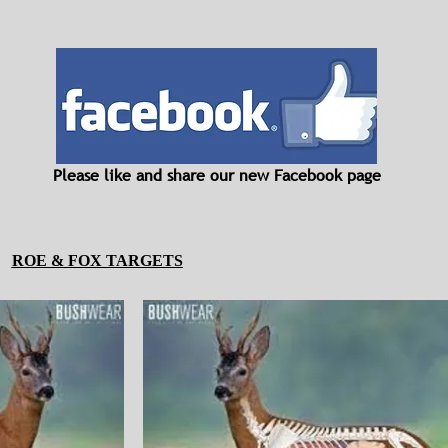
Please like and share our new Facebook page
ROE & FOX TARGETS