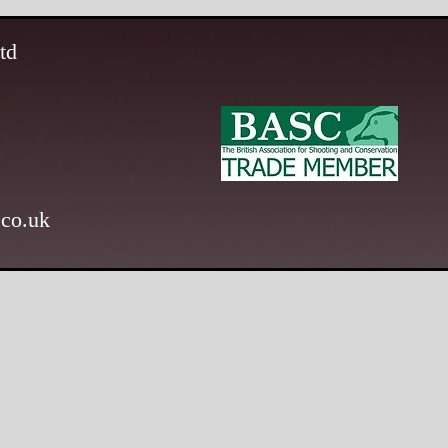
td
.co.uk