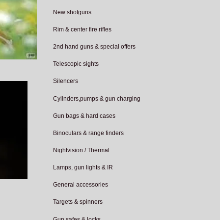
New shotguns
Rim & center fire rifles
2nd hand guns & special offers
Telescopic sights
Silencers
Cylinders,pumps & gun charging
Gun bags & hard cases
Binoculars & range finders
Nightvision / Thermal
Lamps, gun lights & IR
General accessories
Targets & spinners
Gun safes & locks