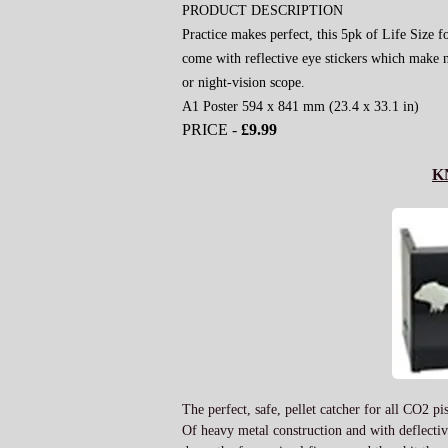
PRODUCT DESCRIPTION
Practice makes perfect, this 5pk of Life Size f
come with reflective eye stickers which make n
or night-vision scope.
A1 Poster 594 x 841 mm (23.4 x 33.1 in)
PRICE -
£9.99
K
The perfect, safe, pellet catcher for all CO2 pi
Of heavy metal construction and with deflective