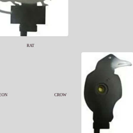
RAT
EON
CROW