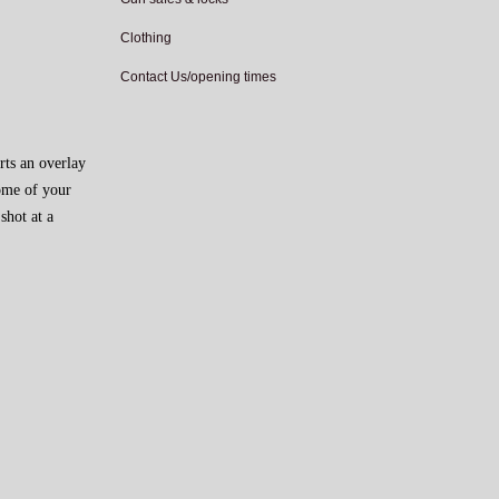
Clothing
Contact Us/opening times
rts an overlay
come of your
shot at a