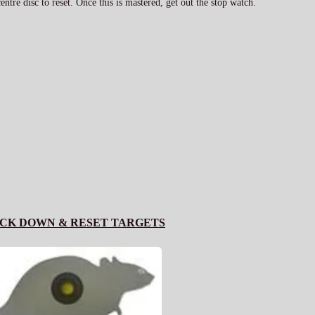
ntre disc to reset. Once this is mastered, get out the stop watch.
CK DOWN & RESET TARGETS