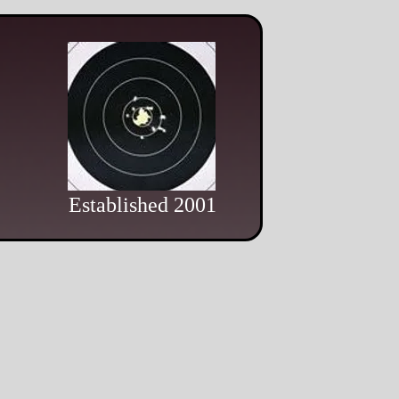
Established 2001