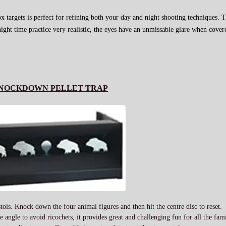
ox targets is perfect for refining both your day and night shooting techniques. T
ight time practice very realistic, the eyes have an unmissable glare when cove
NOCKDOWN PELLET TRAP
stols. Knock down the four animal figures and then hit the centre disc to reset.
 angle to avoid ricochets, it provides great and challenging fun for all the fa