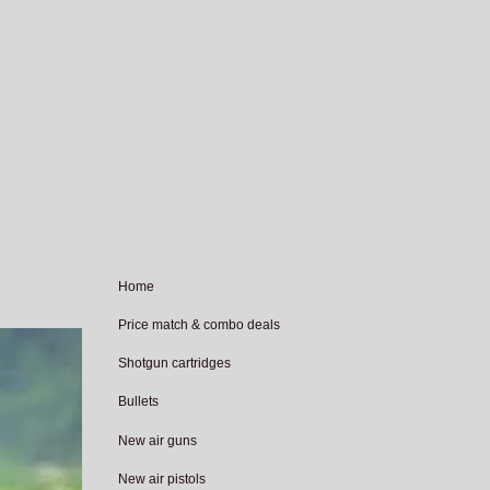
Home
Price match & combo deals
Shotgun cartridges
Bullets
New air guns
New air pistols