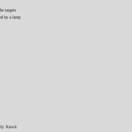
he targets
red by a lamp
mily. Knock