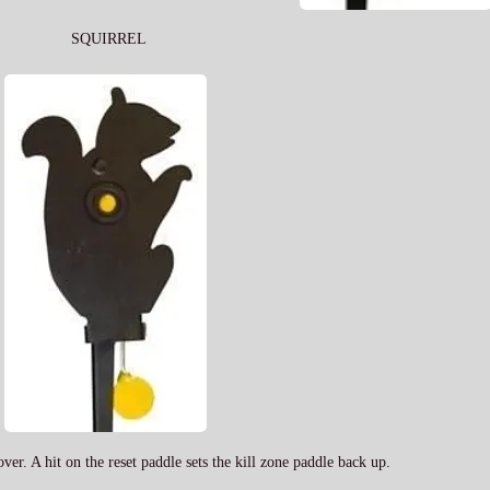
SQUIRREL
 over. A hit on the reset paddle sets the kill zone paddle back up.