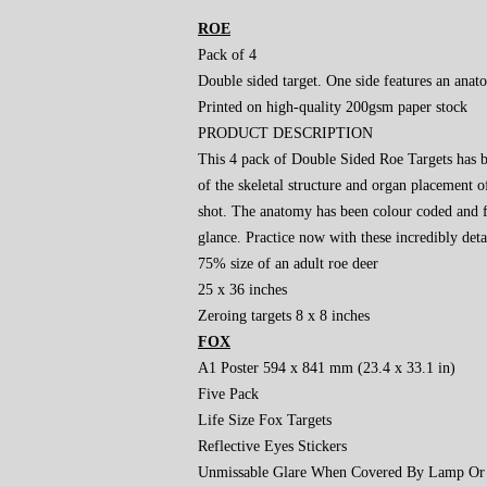
ROE
Pack of 4
Double sided target. One side features an ana
Printed on high-quality 200gsm paper stock
PRODUCT DESCRIPTION
This 4 pack of Double Sided Roe Targets has be
of the skeletal structure and organ placement o
shot. The anatomy has been colour coded and fe
glance. Practice now with these incredibly deta
75% size of an adult roe deer
25 x 36 inches
Zeroing targets 8 x 8 inches
FOX
A1 Poster 594 x 841 mm (23.4 x 33.1 in)
Five Pack
Life Size Fox Targets
Reflective Eyes Stickers
Unmissable Glare When Covered By Lamp Or 