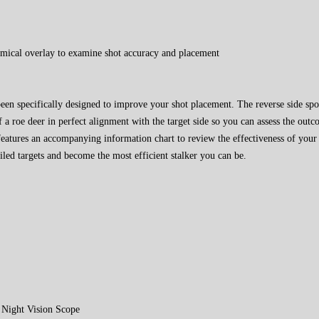
tomical overlay to examine shot accuracy and placement
en specifically designed to improve your shot placement. The reverse side spo
f a roe deer in perfect alignment with the target side so you can assess the out
atures an accompanying information chart to review the effectiveness of your 
iled targets and become the most efficient stalker you can be.
Night Vision Scope