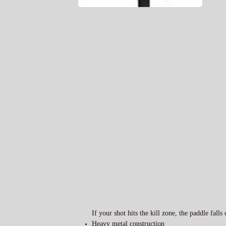
If your shot hits the kill zone, the paddle falls
Heavy metal construction