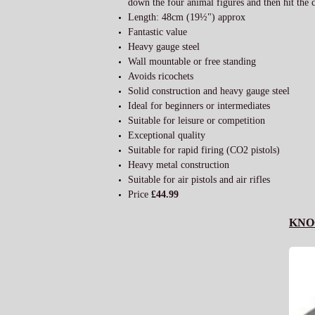
down the four animal figures and then hit the ce
Length: 48cm (19½") approx
Fantastic value
Heavy gauge steel
Wall mountable or free standing
Avoids ricochets
Solid construction and heavy gauge steel
Ideal for beginners or intermediates
Suitable for leisure or competition
Exceptional quality
Suitable for rapid firing (CO2 pistols)
Heavy metal construction
Suitable for air pistols and air rifles
Price
£44.99
KNO