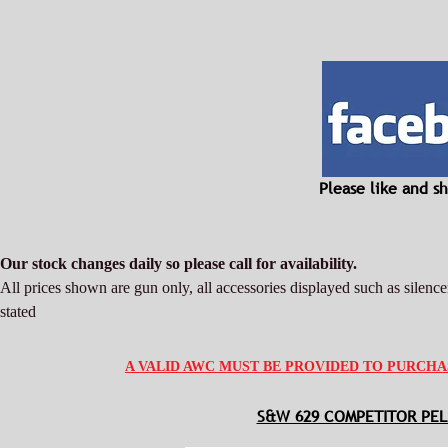
Please like and 
Our stock changes daily so please call for availability.
All prices shown are gun only, all accessories displayed such as silencer
stated
A VALID AWC MUST BE PROVIDED TO PURCHA
S&W 629 COMPETITOR PEL