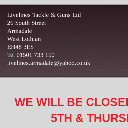
Livelines Tackle & Guns Ltd
26 South Street
Armadale
West Lothian
EH48 3ES
Tel 01501 733 150
livelines.armadale@yahoo.co.uk
WE WILL BE CLOSE
5TH & THURS