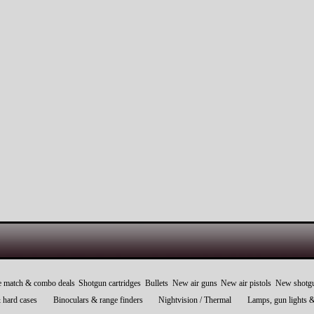
e match & combo deals
Shotgun cartridges
Bullets
New air guns
New air pistols
New shotg
 hard cases
Binoculars & range finders
Nightvision / Thermal
Lamps, gun lights 