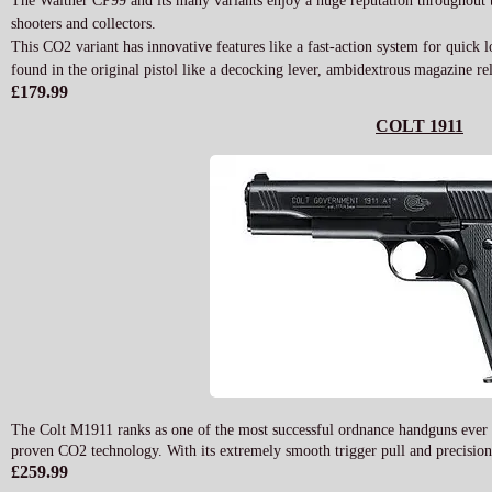
The Walther CP99 and its many variants enjoy a huge reputation throughout t
shooters and collectors.
This CO2 variant has innovative features like a fast-action system for quick l
found in the original pistol like a decocking lever, ambidextrous magazine re
£179.99
COLT 1911
The Colt M1911 ranks as one of the most successful ordnance handguns ever de
proven CO2 technology. With its extremely smooth trigger pull and precision 
£259.99