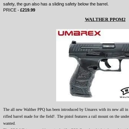
safety, the gun also has a sliding safety below the barrel.
PRICE -
£219.99
WALTHER PPQM2
The all new Walther PPQ has been introduced by Umarex with its new all in o
rifled barrel made for the field!. The pistol features a rail mount on the under
wanted.