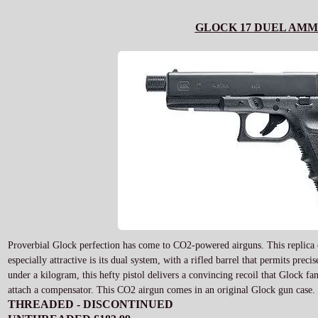
GLOCK 17 DUEL AMM
Proverbial Glock perfection has come to CO2-powered airguns. This replica of
especially attractive is its dual system, with a rifled barrel that permits pre
under a kilogram, this hefty pistol delivers a convincing recoil that Glock fa
attach a compensator. This CO2 airgun comes in an original Glock gun case.
THREADED - DISCONTINUED