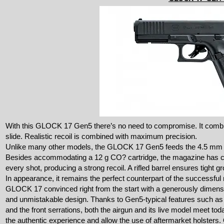
With this GLOCK 17 Gen5 there’s no need to compromise. It combine
slide. Realistic recoil is combined with maximum precision.
Unlike many other models, the GLOCK 17 Gen5 feeds the 4.5 mm pe
Besides accommodating a 12 g CO? cartridge, the magazine has ca
every shot, producing a strong recoil. A rifled barrel ensures tight g
In appearance, it remains the perfect counterpart of the successful
GLOCK 17 convinced right from the start with a generously dimensio
and unmistakable design. Thanks to Gen5-typical features such as t
and the front serrations, both the airgun and its live model meet t
the authentic experience and allow the use of aftermarket holsters.