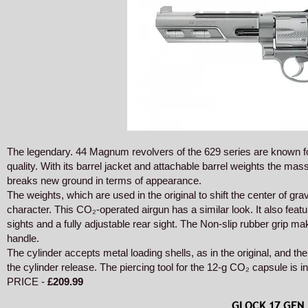
The legendary. 44 Magnum revolvers of the 629 series are known for
quality. With its barrel jacket and attachable barrel weights the 
breaks new ground in terms of appearance.
The weights, which are used in the original to shift the center of grav
character. This CO₂-operated airgun has a similar look. It also featu
sights and a fully adjustable rear sight. The Non-slip rubber grip ma
handle.
The cylinder accepts metal loading shells, as in the original, and th
the cylinder release. The piercing tool for the 12-g CO₂ capsule is in
PRICE -
£209.99
GLOCK 17 GEN 