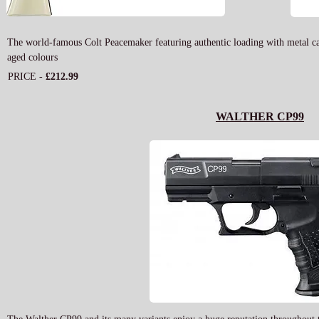
The world-famous Colt Peacemaker featuring authentic loading with metal cartr
aged colours
PRICE -
£212.99
WALTHER CP99