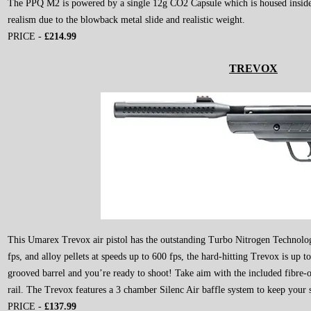
The PPQ M2 is powered by a single 12g CO2 Capsule which is housed inside 
realism due to the blowback metal slide and realistic weight.
PRICE -
£214
.99
TREVOX
This Umarex Trevox air pistol has the outstanding Turbo Nitrogen Technology
fps, and alloy pellets at speeds up to 600 fps, the hard-hitting Trevox is up t
grooved barrel and you’re ready to shoot! Take aim with the included fibre-
rail. The Trevox features a 3 chamber Silenc Air baffle system to keep your s
PRICE -
£137.99