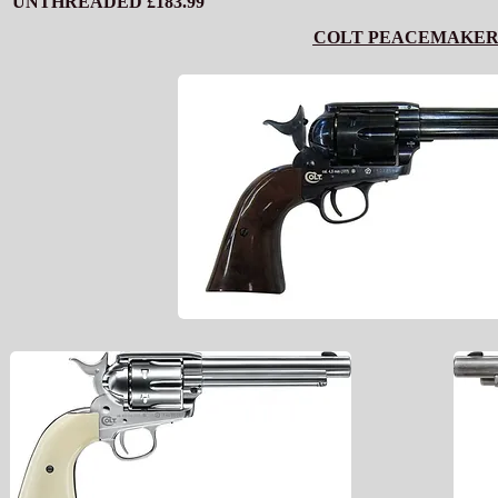
UNTHREADED £183.99
COLT PEACEMAKE