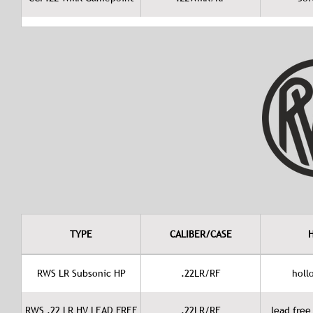
TYPE
CALIBER/CASE
RWS LR Subsonic HP
.22LR/RF
holl
RWS .22 LR HV LEAD FREE
.22LR/RF
lead free