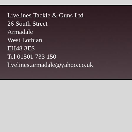
Livelines Tackle & Guns Ltd
26 South Street
Armadale
West Lothian
EH48 3ES
Tel 01501 733 150
livelines.armadale@yahoo.co.uk