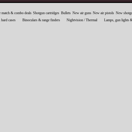
e match & combo deals
Shotgun cartridges
Bullets
New air guns
New air pistols
New shotg
 hard cases
Binoculars & range finders
Nightvision / Thermal
Lamps, gun lights 