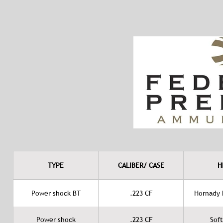
TYPE
CALIBER/ CASE
H
Power shock BT
.223 CF
Hornady B
Power shock
.223 CF
Soft