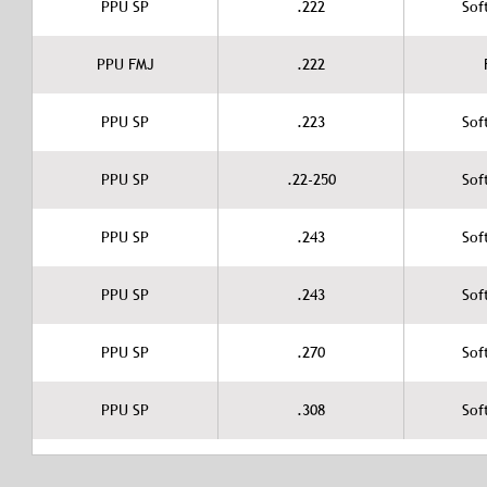
PPU SP
.222
Sof
PPU FMJ
.222
PPU SP
.223
Sof
PPU SP
.22-250
Sof
PPU SP
.243
Sof
PPU SP
.243
Sof
PPU SP
.270
Sof
PPU SP
.308
Sof