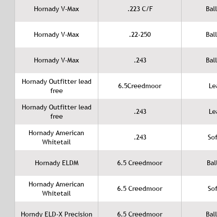
Hornady V-Max
.223 C/F
Ball
Hornady V-Max
.22-250
Ball
Hornady V-Max
.243
Ball
Hornady Outfitter lead
6.5Creedmoor
Le
free
Hornady Outfitter lead
.243
Le
free
Hornady American
.243
Sof
Whitetail
Hornady ELDM
6.5 Creedmoor
Bal
Hornady American
6.5 Creedmoor
Sof
Whitetail
Horndy ELD-X Precision
6.5 Creedmoor
Ball