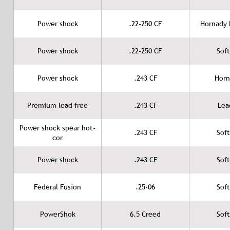
Power shock
.22-250 CF
Hornady B
Power shock
.22-250 CF
Soft
Power shock
.243 CF
Horn
Premium lead free
.243 CF
Lea
Power shock spear hot-
.243 CF
Soft
cor
Power shock
.243 CF
Soft
Federal Fusion
.25-06
Soft
PowerShok
6.5 Creed
Soft