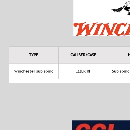
TYPE
CALIBER/CASE
Winchester sub sonic
.22LR RF
Sub sonic