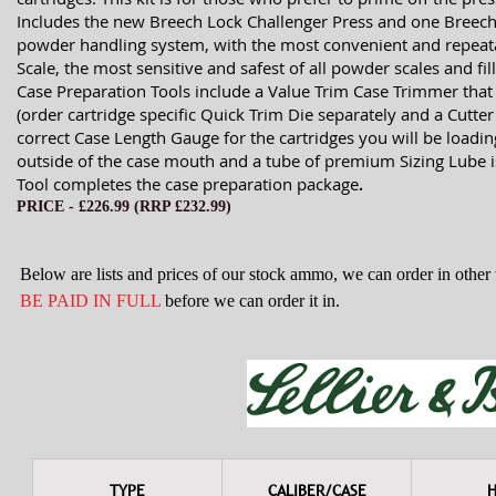
Includes the new Breech Lock Challenger Press and one Breech
powder handling system, with the most convenient and repeata
Scale, the most sensitive and safest of all powder scales and f
Case Preparation Tools include a Value Trim Case Trimmer that 
(order cartridge specific Quick Trim Die separately and a Cutte
correct Case Length Gauge for the cartridges you will be load
outside of the case mouth and a tube of premium Sizing Lube i
Tool completes the case preparation package
.
PRICE - £226
.99 (RRP £232.99)
Below are lists and prices of our stock ammo, we can order in othe
BE PAID IN FULL
before we can order it in.
TYPE
CALIBER/CASE