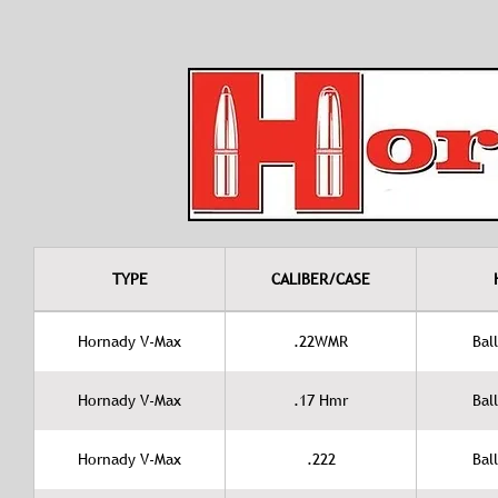
TYPE
CALIBER/CASE
Hornady V-Max
.22WMR
Ball
Hornady V-Max
.17 Hmr
Ball
Hornady V-Max
.222
Ball