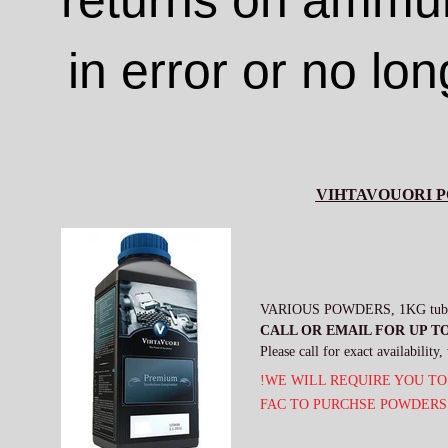
returns on ammun
in error or no lo
VIHTAVOUORI 
VARIOUS POWDERS, 1KG tubs - 
CALL OR EMAIL FOR UP TO
Please call for exact availabilit
!WE WILL REQUIRE YOU TO
FAC TO PURCHSE POWDERS 