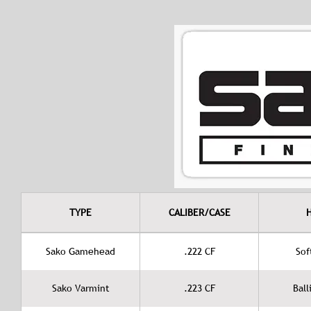
TYPE
CALIBER/CASE
Sako Gamehead
.222 CF
Sof
Sako Varmint
.223 CF
Ball