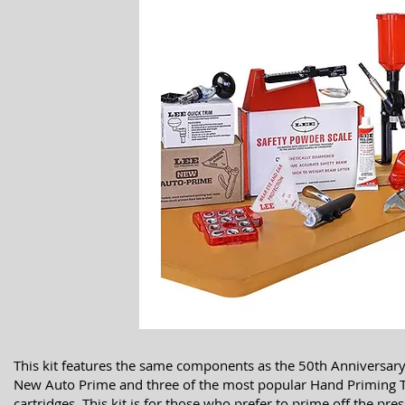
This kit features the same components as the 50th Anniversary 
New Auto Prime and three of the most popular Hand Priming Too
cartridges. This kit is for those who prefer to prime off the pres