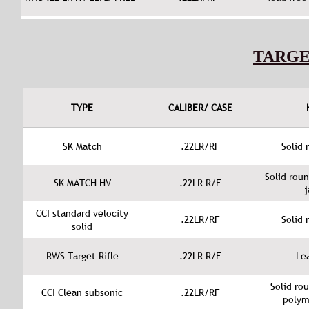
TARG
TYPE
CALIBER/ CASE
SK Match
.22LR/RF
Solid 
Solid rou
SK MATCH HV
.22LR R/F
j
CCI standard velocity
.22LR/RF
Solid 
solid
RWS Target Rifle
.22LR R/F
Le
Solid ro
CCI Clean subsonic
.22LR/RF
polym