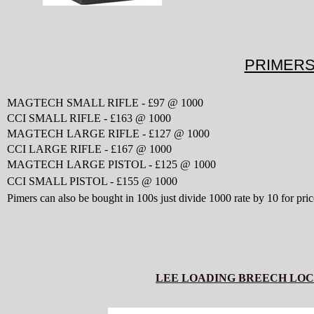
PRIMER
MAGTECH SMALL RIFLE - £97 @ 1000
CCI SMALL RIFLE - £163 @ 1000
MAGTECH
LARGE RIFLE - £127 @ 1000
CCI LARGE RIFLE - £167 @ 1000
MAGTECH LARGE PISTOL - £125 @ 1000
CCI SMALL PISTOL - £155 @ 1000
Pimers can also be bought in 100s just divide 1000 rate by 10 for pric
LEE LOADING BREECH LOC