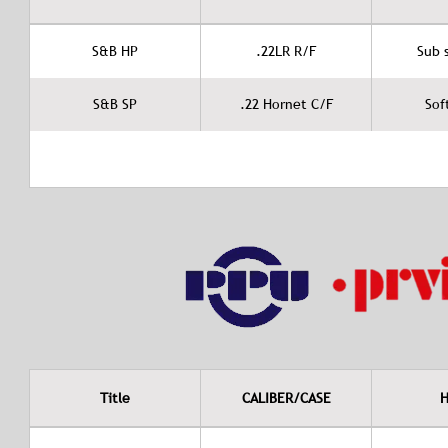
S&B HP
.22LR R/F
Sub 
S&B SP
.22 Hornet C/F
Sof
Title
CALIBER/CASE