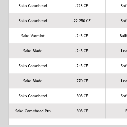
Sako Gamehead
.223 CF
Sof
Sako Gamehead
.22-250 CF
Sof
Sako Varmint
.243 CF
Ball
Sako Blade
.243 CF
Lea
Sako Gamehead
.243 CF
Sof
Sako Blade
.270 CF
Lea
Sako Gamehead
.308 CF
Sof
Sako Gamehead Pro
.308 CF