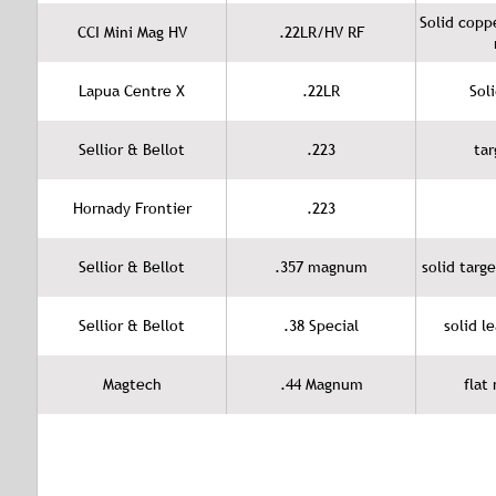
Solid copp
CCI Mini Mag HV
.22LR/HV RF
Lapua Centre X
.22LR
Sol
Sellior & Bellot
.223
tar
Hornady Frontier
.223
Sellior & Bellot
.357 magnum
solid targ
Sellior & Bellot
.38 Special
solid l
Magtech
.44 Magnum
flat