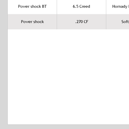
Power shock BT
6.5 Creed
Hornady B
Power shock
.270 CF
Soft