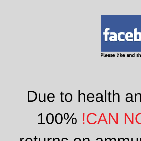
Please like and 
Due to health a
100%
!CAN N