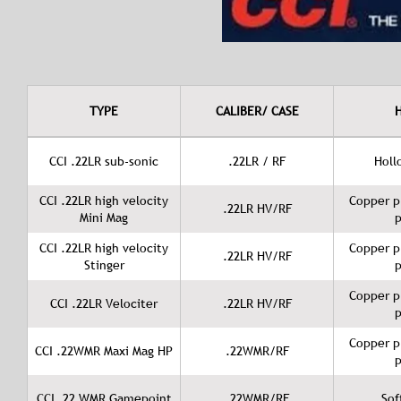
TYPE
CALIBER/ CASE
CCI .22LR sub-sonic
.22LR / RF
Holl
CCI .22LR high velocity
Copper p
.22LR HV/RF
Mini Mag
p
CCI .22LR high velocity
Copper p
.22LR HV/RF
Stinger
p
Copper p
CCI .22LR Velociter
.22LR HV/RF
p
Copper p
CCI .22WMR Maxi Mag HP
.22WMR/RF
p
CCI .22 WMR Gamepoint
.22WMR/RF
Sof